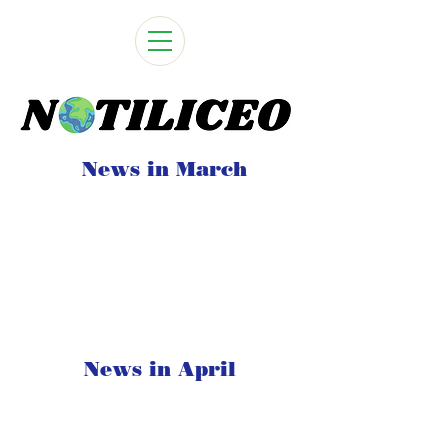
News in March
News in April